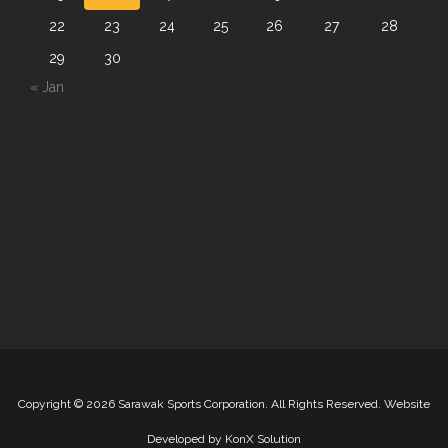
22
23
24
25
26
27
28
29
30
« Jan
Copyright
©
2026 Sarawak Sports Corporation. All Rights Reserved. Website
Developed by
KonX Solution