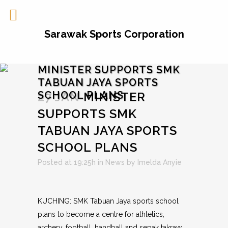
Sarawak Sports Corporation
MINISTER SUPPORTS SMK
TABUAN JAYA SPORTS
SCHOOL PLANS
27 JAN
MINISTER
SUPPORTS SMK
TABUAN JAYA SPORTS
SCHOOL PLANS
Posted at 19:25h
in
News
by
Imelda Anyie
KUCHING: SMK Tabuan Jaya sports school
plans to become a centre for athletics,
archery, football, handball and sepak takraw