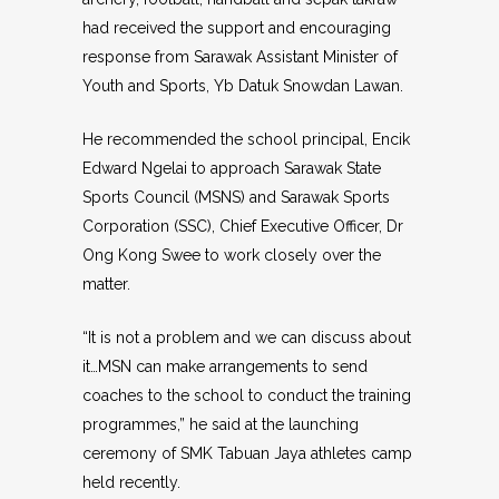
had received the support and encouraging
response from Sarawak Assistant Minister of
Youth and Sports, Yb Datuk Snowdan Lawan.
He recommended the school principal, Encik
Edward Ngelai to approach Sarawak State
Sports Council (MSNS) and Sarawak Sports
Corporation (SSC), Chief Executive Officer, Dr
Ong Kong Swee to work closely over the
matter.
“It is not a problem and we can discuss about
it…MSN can make arrangements to send
coaches to the school to conduct the training
programmes,” he said at the launching
ceremony of SMK Tabuan Jaya athletes camp
held recently.