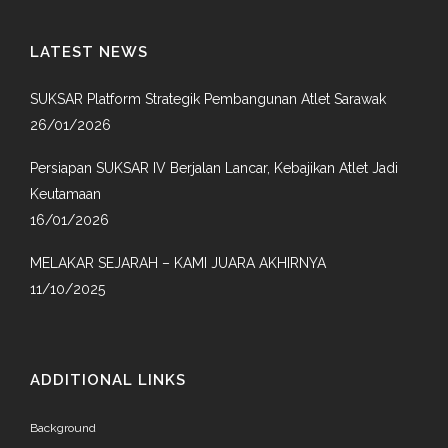
LATEST NEWS
SUKSAR Platform Strategik Pembangunan Atlet Sarawak
26/01/2026
Persiapan SUKSAR IV Berjalan Lancar, Kebajikan Atlet Jadi
Keutamaan
16/01/2026
MELAKAR SEJARAH – KAMI JUARA AKHIRNYA
11/10/2025
ADDITIONAL LINKS
Background