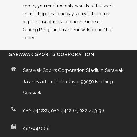
sports, you must not only work hard but work
smart…I hope that one day you will become
big stars like our diving queen Pandelela
(Rinong Pamg) and make Sarawak proud,” he
added.
SARAWAK SPORTS CORPORATION
Sarawak Sports Corporation Stadium Sarawak,
Jalan Stadium, Petra Jaya, 93050 Kuching,
Sarawak
082-442286, 082-442264, 082-443136
082-442668