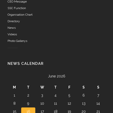
CEO Message
SSC Function
Organisation Chart
Directory
News
Videos
Photo Gallerys
NEWS CALENDAR
June 2026
M
T
W
T
F
S
S
1
2
3
4
5
6
7
8
9
10
11
12
13
14
15
16
17
18
19
20
21