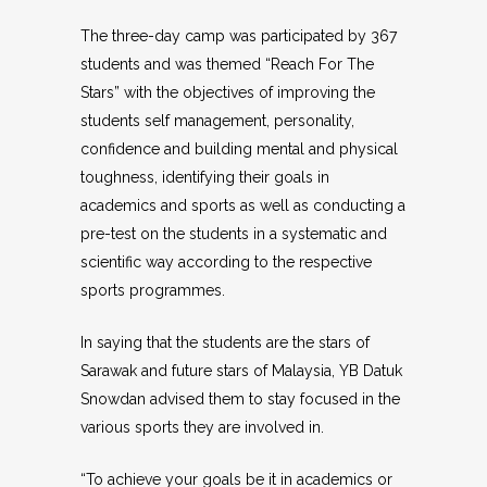
The three-day camp was participated by 367
students and was themed “Reach For The
Stars” with the objectives of improving the
students self management, personality,
confidence and building mental and physical
toughness, identifying their goals in
academics and sports as well as conducting a
pre-test on the students in a systematic and
scientific way according to the respective
sports programmes.
In saying that the students are the stars of
Sarawak and future stars of Malaysia, YB Datuk
Snowdan advised them to stay focused in the
various sports they are involved in.
“To achieve your goals be it in academics or