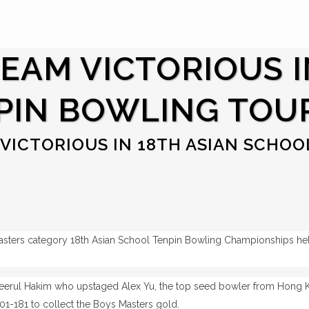
TEAM VICTORIOUS I
PIN BOWLING TOU
VICTORIOUS IN 18TH ASIAN SCHOO
asters category 18th Asian School Tenpin Bowling Championships he
erul Hakim who upstaged Alex Yu, the top seed bowler from Hong Ko
1-181 to collect the Boys Masters gold.