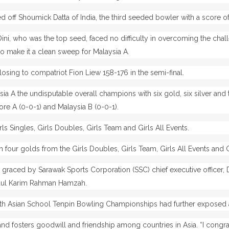
 off Shoumick Datta of India, the third seeded bowler with a score of
l Dini, who was the top seed, faced no difficulty in overcoming the ch
to make it a clean sweep for Malaysia A.
losing to compatriot Fion Liew 158-176 in the semi-final.
ia A the undisputable overall champions with six gold, six silver a
pore A (0-0-1) and Malaysia B (0-0-1).
s Singles, Girls Doubles, Girls Team and Girls All Events.
h four golds from the Girls Doubles, Girls Team, Girls All Events and G
graced by Sarawak Sports Corporation (SSC) chief executive officer,
Abdul Karim Rahman Hamzah.
8th Asian School Tenpin Bowling Championships had further exposed 
and fosters goodwill and friendship among countries in Asia.
“I congr