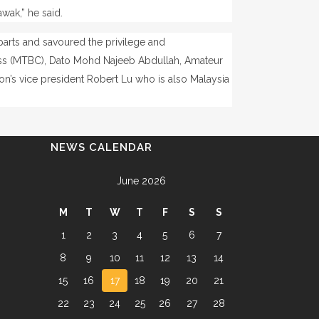
wak,” he said.
parts and savoured the privilege and
ess (MTBC), Dato Mohd Najeeb Abdullah, Amateur
on’s vice president Robert Lu who is also Malaysia
NEWS CALENDAR
June 2026
M
T
W
T
F
S
S
1
2
3
4
5
6
7
8
9
10
11
12
13
14
15
16
17
18
19
20
21
22
23
24
25
26
27
28