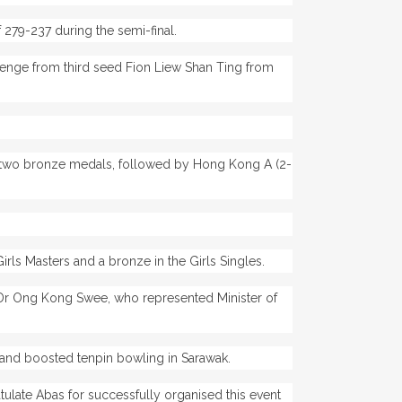
 279-237 during the semi-final.
allenge from third seed Fion Liew Shan Ting from
nd two bronze medals, followed by Hong Kong A (2-
irls Masters and a bronze in the Girls Singles.
 Dr Ong Kong Swee, who represented Minister of
and boosted tenpin bowling in Sarawak.
atulate Abas for successfully organised this event