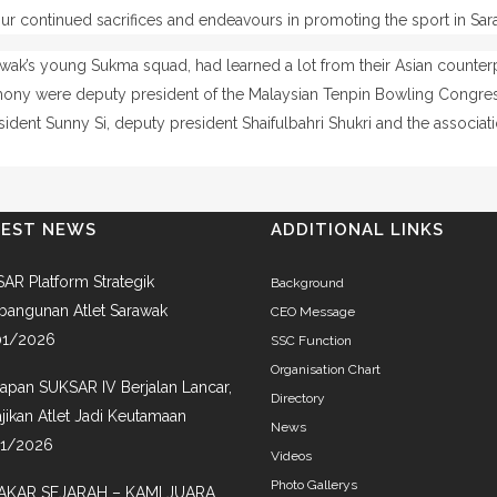
our continued sacrifices and endeavours in promoting the sport in Sara
rawak’s young Sukma squad, had learned a lot from their Asian counter
emony were deputy president of the Malaysian Tenpin Bowling Congr
dent Sunny Si, deputy president Shaifulbahri Shukri and the associati
TEST NEWS
ADDITIONAL LINKS
AR Platform Strategik
Background
angunan Atlet Sarawak
CEO Message
01/2026
SSC Function
Organisation Chart
iapan SUKSAR IV Berjalan Lancar,
Directory
jikan Atlet Jadi Keutamaan
News
01/2026
Videos
Photo Gallerys
AKAR SEJARAH – KAMI JUARA