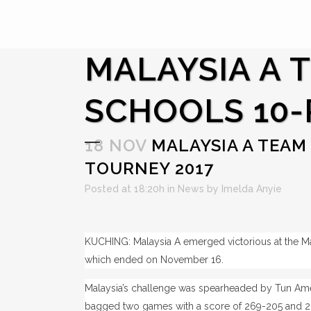
MALAYSIA A 
SCHOOLS 10-
18 NOV
MALAYSIA A TEAM 
TOURNEY 2017
Posted at 18:20h
in
News
by
Imelda Anyie
KUCHING: Malaysia A emerged victorious at the M
which ended on November 16.
Malaysia’s challenge was spearheaded by Tun Ame
bagged two games with a score of 269-205 and 20