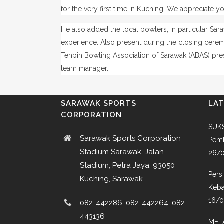
for the very first time in Kuching. We appreciate y
He also added the local bowlers, in particular Sa
experience.
Also present during the closing cer
Tenpin Bowling Association of Sarawak (ABAS) presi
team manager.
SARAWAK SPORTS
LA
CORPORATION
SUKS
Sarawak Sports Corporation
Pemb
Stadium Sarawak, Jalan
26/
Stadium, Petra Jaya, 93050
Pers
Kuching, Sarawak
Keba
16/
082-442286, 082-442264, 082-
443136
MEL