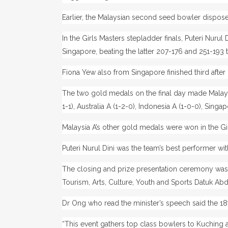
Earlier, the Malaysian second seed bowler disposed
In the Girls Masters stepladder finals, Puteri Nuru
Singapore, beating the latter 207-176 and 251-193 
Fiona Yew also from Singapore finished third after 
The two gold medals on the final day made Malays
1-1), Australia A (1-2-0), Indonesia A (1-0-0), Singa
Malaysia A’s other gold medals were won in the Girl
Puteri Nurul Dini was the team’s best performer wit
The closing and prize presentation ceremony was 
Tourism, Arts, Culture, Youth and Sports Datuk 
Dr Ong who read the minister’s speech said the 1
“This event gathers top class bowlers to Kuching 