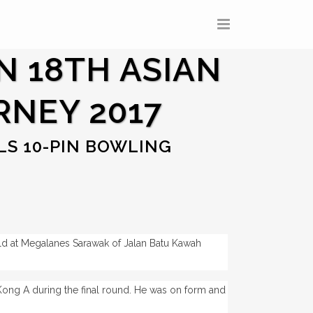
N 18TH ASIAN
RNEY 2017
LS 10-PIN BOWLING
ld at Megalanes Sarawak of Jalan Batu Kawah
ng A during the final round. He was on form and