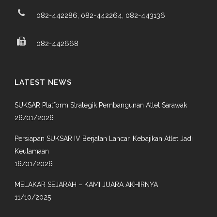
082-442286, 082-442264, 082-443136
082-442668
LATEST NEWS
SUKSAR Platform Strategik Pembangunan Atlet Sarawak
26/01/2026
Persiapan SUKSAR IV Berjalan Lancar, Kebajikan Atlet Jadi
Keutamaan
16/01/2026
MELAKAR SEJARAH – KAMI JUARA AKHIRNYA
11/10/2025