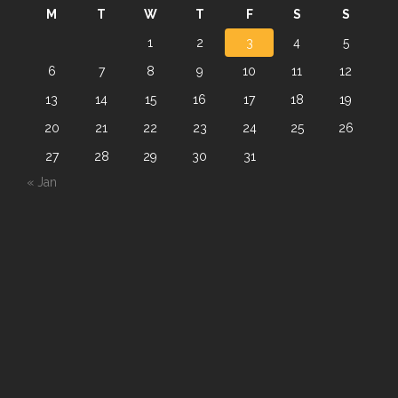
M
T
W
T
F
S
S
1
2
3
4
5
6
7
8
9
10
11
12
13
14
15
16
17
18
19
20
21
22
23
24
25
26
27
28
29
30
31
« Jan