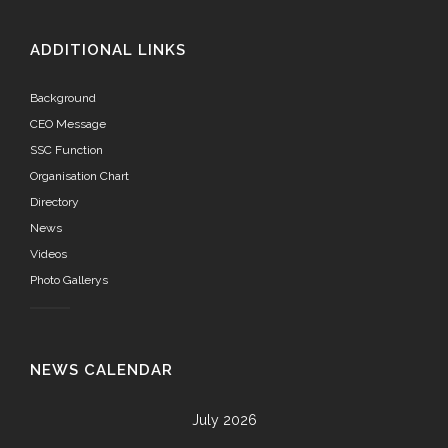
ADDITIONAL LINKS
Background
CEO Message
SSC Function
Organisation Chart
Directory
News
Videos
Photo Gallerys
NEWS CALENDAR
July 2026