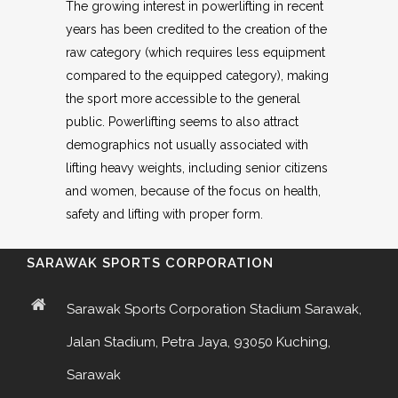
The growing interest in powerlifting in recent
years has been credited to the creation of the
raw category (which requires less equipment
compared to the equipped category), making
the sport more accessible to the general
public. Powerlifting seems to also attract
demographics not usually associated with
lifting heavy weights, including senior citizens
and women, because of the focus on health,
safety and lifting with proper form.
SARAWAK SPORTS CORPORATION
Sarawak Sports Corporation Stadium Sarawak,
Jalan Stadium, Petra Jaya, 93050 Kuching,
Sarawak