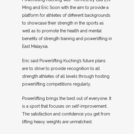
Ming and Eric Soon with the aim to provide a
platform for athletes of different backgrounds
to showcase their strength in the sports as
well as to promote the health and mental
benefits of strength training and powerlifting in
East Malaysia.
Eric said Powerlifting Kuching’s future plans
are to strive to provide recognition to all
strength athletes of all levels through hosting
powerlifting competitions regularly.
Powerlifting brings the best out of everyone. It
is a sport that focuses on self-improvement.
The satisfaction and confidence you get from
lifting heavy weights are unmatched.