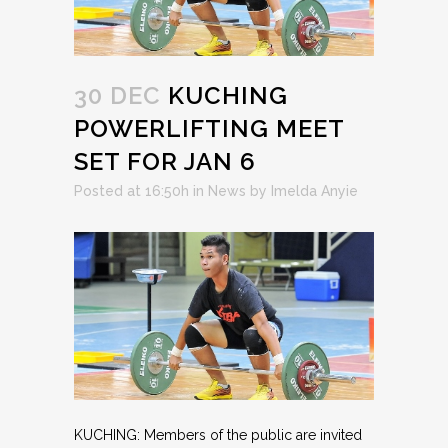
30 DEC
KUCHING
POWERLIFTING MEET
SET FOR JAN 6
Posted at 16:50h
in
News
by
Imelda Anyie
KUCHING: Members of the public are invited