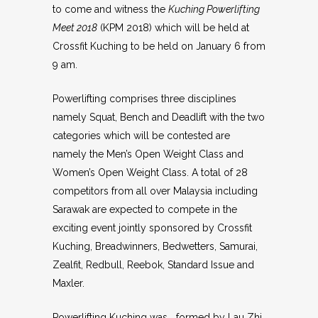
to come and witness the
Kuching Powerlifting
Meet 2018
(KPM 2018) which will be held at
Crossfit Kuching to be held on January 6 from
9 am.
Powerlifting comprises three disciplines
namely Squat, Bench and Deadlift with the two
categories which will be contested are
namely the Men’s Open Weight Class and
Women’s Open Weight Class. A total of 28
competitors from all over Malaysia including
Sarawak are expected to compete in the
exciting event jointly sponsored by Crossfit
Kuching, Breadwinners, Bedwetters, Samurai,
Zealfit, Redbull, Reebok, Standard Issue and
Maxler.
Powerlifting Kuching was formed by Lau Zhi