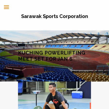
Sarawak Sports Corporation
KUCHING POWERLIFTING
MEET SET FOR JAN 6