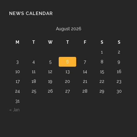
NEWS CALENDAR
August 2026
M
T
W
T
F
S
S
1
2
3
4
5
6
7
8
9
10
11
12
13
14
15
16
17
18
19
20
21
22
23
24
25
26
27
28
29
30
31
« Jan