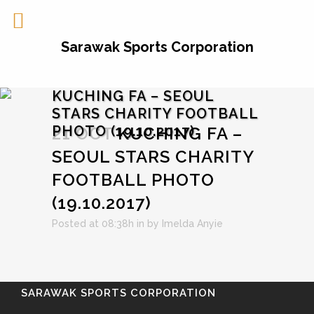
Sarawak Sports Corporation
KUCHING FA – SEOUL
STARS CHARITY FOOTBALL
PHOTO (19.10.2017)
21 OCT
KUCHING FA –
SEOUL STARS CHARITY
FOOTBALL PHOTO
(19.10.2017)
Posted at 08:38h
in
by
Imelda Anyie
SARAWAK SPORTS CORPORATION