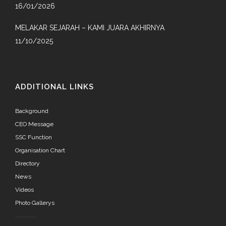
16/01/2026
MELAKAR SEJARAH – KAMI JUARA AKHIRNYA
11/10/2025
ADDITIONAL LINKS
Background
CEO Message
SSC Function
Organisation Chart
Directory
News
Videos
Photo Gallerys