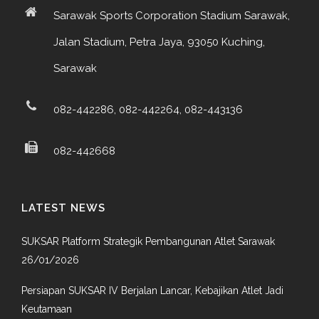
Sarawak Sports Corporation Stadium Sarawak,
Jalan Stadium, Petra Jaya, 93050 Kuching,
Sarawak
082-442286, 082-442264, 082-443136
082-442668
LATEST NEWS
SUKSAR Platform Strategik Pembangunan Atlet Sarawak
26/01/2026
Persiapan SUKSAR IV Berjalan Lancar, Kebajikan Atlet Jadi
Keutamaan