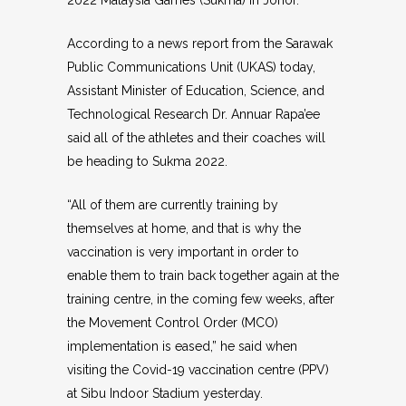
2022 Malaysia Games (Sukma) in Johor.
According to a news report from the Sarawak
Public Communications Unit (UKAS) today,
Assistant Minister of Education, Science, and
Technological Research Dr. Annuar Rapa’ee
said all of the athletes and their coaches will
be heading to Sukma 2022.
“All of them are currently training by
themselves at home, and that is why the
vaccination is very important in order to
enable them to train back together again at the
training centre, in the coming few weeks, after
the Movement Control Order (MCO)
implementation is eased,” he said when
visiting the Covid-19 vaccination centre (PPV)
at Sibu Indoor Stadium yesterday.