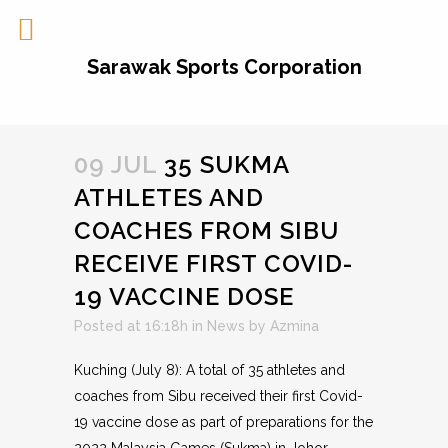
Sarawak Sports Corporation
09 JUL
35 SUKMA
ATHLETES AND
COACHES FROM SIBU
RECEIVE FIRST COVID-
19 VACCINE DOSE
Posted at 16:18h
in
News
by
Azmina
Kuching (July 8): A total of 35 athletes and
coaches from Sibu received their first Covid-
19 vaccine dose as part of preparations for the