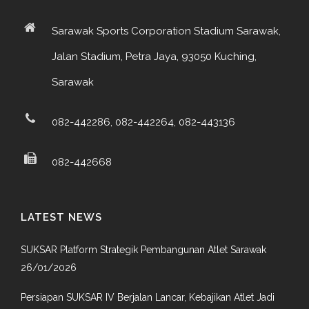
Sarawak Sports Corporation Stadium Sarawak,
Jalan Stadium, Petra Jaya, 93050 Kuching,
Sarawak
082-442286, 082-442264, 082-443136
082-442668
LATEST NEWS
SUKSAR Platform Strategik Pembangunan Atlet Sarawak
26/01/2026
Persiapan SUKSAR IV Berjalan Lancar, Kebajikan Atlet Jadi