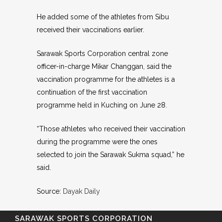
He added some of the athletes from Sibu
received their vaccinations earlier.
Sarawak Sports Corporation central zone
officer-in-charge Mikar Changgan, said the
vaccination programme for the athletes is a
continuation of the first vaccination
programme held in Kuching on June 28.
“Those athletes who received their vaccination
during the programme were the ones
selected to join the Sarawak Sukma squad,” he
said.
Source:
Dayak Daily
SARAWAK SPORTS CORPORATION