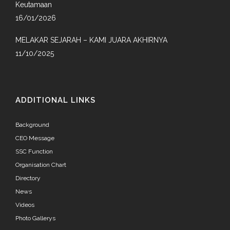
Keutamaan
16/01/2026
MELAKAR SEJARAH – KAMI JUARA AKHIRNYA
11/10/2025
ADDITIONAL LINKS
Background
CEO Message
SSC Function
Organisation Chart
Directory
News
Videos
Photo Gallerys