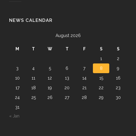
NEWS CALENDAR
August 2026
M
T
W
T
F
S
S
1
2
3
4
5
6
7
8
9
10
11
12
13
14
15
16
17
18
19
20
21
22
23
24
25
26
27
28
29
30
31
« Jan