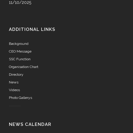
11/10/2025
ADDITIONAL LINKS
Background
CEO Message
SSC Function
Organisation Chart
Directory
News
Videos
Photo Gallerys
NEWS CALENDAR