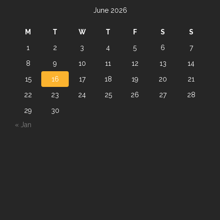
June 2026
M
T
W
T
F
S
S
1
2
3
4
5
6
7
8
9
10
11
12
13
14
15
16
17
18
19
20
21
22
23
24
25
26
27
28
29
30
« Jan