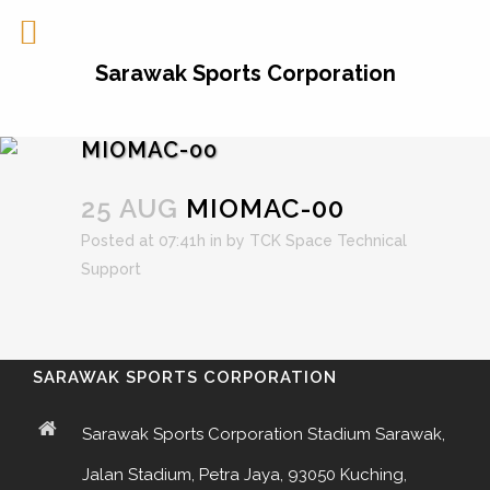
Sarawak Sports Corporation
MIOMAC-00
25 AUG
MIOMAC-00
Posted at 07:41h
in
by
TCK Space Technical
Support
SARAWAK SPORTS CORPORATION
Sarawak Sports Corporation Stadium Sarawak,
Jalan Stadium, Petra Jaya, 93050 Kuching,