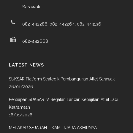
Sarawak
082-442286, 082-442264, 082-443136
082-442668
LATEST NEWS
SUKSAR Platform Strategik Pembangunan Atlet Sarawak
26/01/2026
Persiapan SUKSAR IV Berjalan Lancar, Kebajikan Atlet Jadi
Keutamaan
16/01/2026
MELAKAR SEJARAH – KAMI JUARA AKHIRNYA