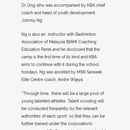
Dr Ong who was accompanied by KBA chief
coach and head of youth development,
Johnny Ng.
Ng is also an instructor with Badminton
Association of Malaysia (BAM) Coaching
Education Panel and he disclosed that the
camp is the first time of its kind and KBA
aims to continue with it during the school
holidays. Ng was assisted by MSN Sarawak
Elite Centre coach, Andre Wijaya.
“Through time, there will be a large pool of
young talented athletes. Talent scouting will
be conducted frequently by the relevant
authorities of each sport so that they can be
further trained under the corporation’s