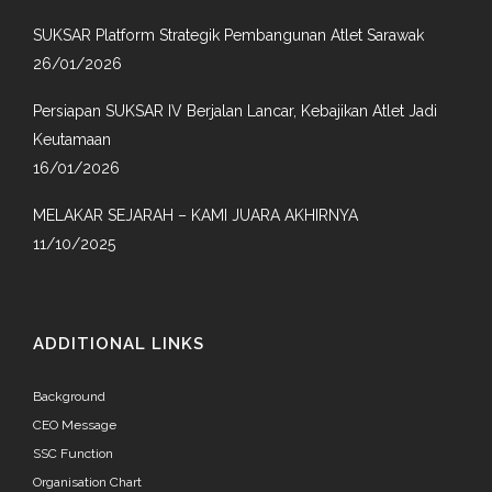
SUKSAR Platform Strategik Pembangunan Atlet Sarawak
26/01/2026
Persiapan SUKSAR IV Berjalan Lancar, Kebajikan Atlet Jadi
Keutamaan
16/01/2026
MELAKAR SEJARAH – KAMI JUARA AKHIRNYA
11/10/2025
ADDITIONAL LINKS
Background
CEO Message
SSC Function
Organisation Chart