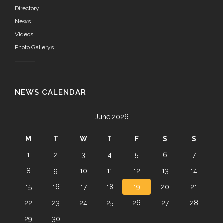
Directory
News
Videos
Photo Gallerys
NEWS CALENDAR
June 2026
M
T
W
T
F
S
S
1
2
3
4
5
6
7
8
9
10
11
12
13
14
15
16
17
18
19
20
21
22
23
24
25
26
27
28
29
30