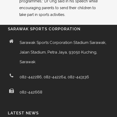
programmes,” Dr Ong said in his speech while
encouraging parents to send their children to
take part in sports activities.
SARAWAK SPORTS CORPORATION
Sarawak Sports Corporation Stadium Sarawak,
Jalan Stadium, Petra Jaya, 93050 Kuching,
Sarawak
082-442286, 082-442264, 082-443136
082-442668
LATEST NEWS