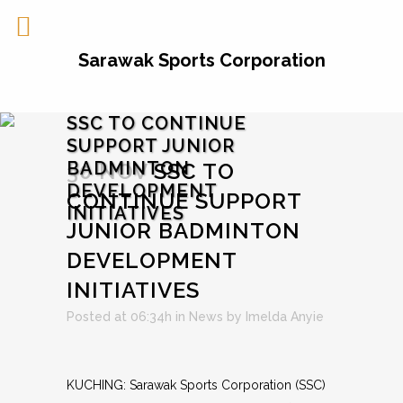
Sarawak Sports Corporation
SSC TO CONTINUE
SUPPORT JUNIOR
BADMINTON
30 NOV
SSC TO
DEVELOPMENT
CONTINUE SUPPORT
INITIATIVES
JUNIOR BADMINTON
DEVELOPMENT
INITIATIVES
Posted at 06:34h
in
News
by
Imelda Anyie
KUCHING: Sarawak Sports Corporation (SSC)