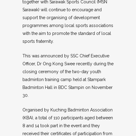
together with Sarawak Sports Council (MSN
Sarawak) will continue to encourage and
support the organising of development
programmes among local sports associations
with the aim to promote the standard of local
sports fraternity.
This was announced by SSC Chief Executive
Officer, Dr Ong Kong Swee recently during the
closing ceremony of the two-day youth
badminton training camp held at Stampark
Badminton Hall in BDC Stampin on November
30.
Organised by Kuching Badminton Association
(KBA), a total of 110 participants aged between
8 and 14 took part in the event and they
received their certificates of participation from